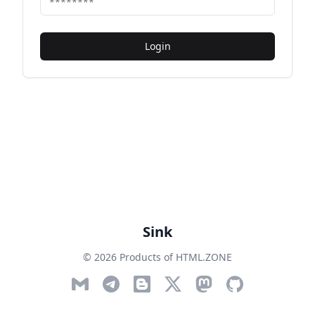
Login
Sink
© 2026 Products of HTML.ZONE
Email
Telegram
Blog
Twitter
Mastodon
GitHub