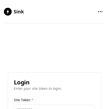
Sink
Login
Enter your site token to login.
Site Token
*